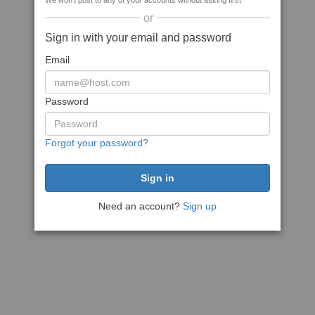
We won't post to any of your accounts without asking first
or
Sign in with your email and password
Email
Password
Forgot your password?
Need an account?
Sign up