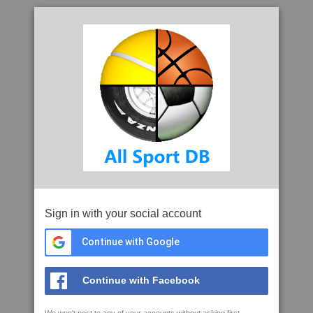
Sign in with your social account
Continue with Google
Continue with Facebook