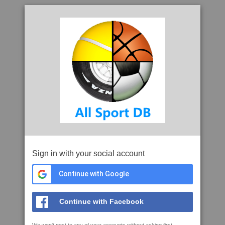
Sign in with your social account
Continue with Google
Continue with Facebook