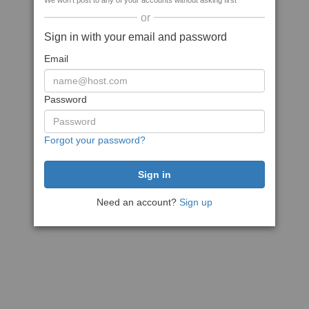
We won't post to any of your accounts without asking first
or
Sign in with your email and password
Email
Password
Forgot your password?
Need an account?
Sign up