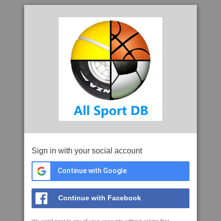
Sign in with your social account
Continue with Google
Continue with Facebook