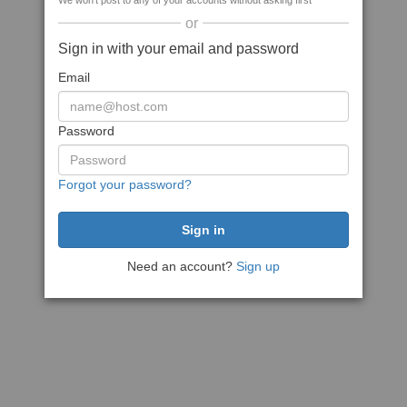
We won't post to any of your accounts without asking first
or
Sign in with your email and password
Email
Password
Forgot your password?
Need an account?
Sign up