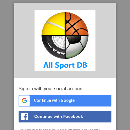
Sign in with your social account
Continue with Google
Continue with Facebook