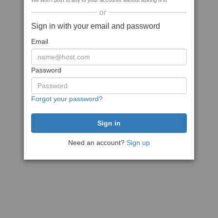
We won't post to any of your accounts without asking first
or
Sign in with your email and password
Email
Password
Forgot your password?
Need an account?
Sign up