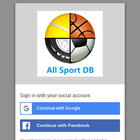
Sign in with your social account
Continue with Google
Continue with Facebook