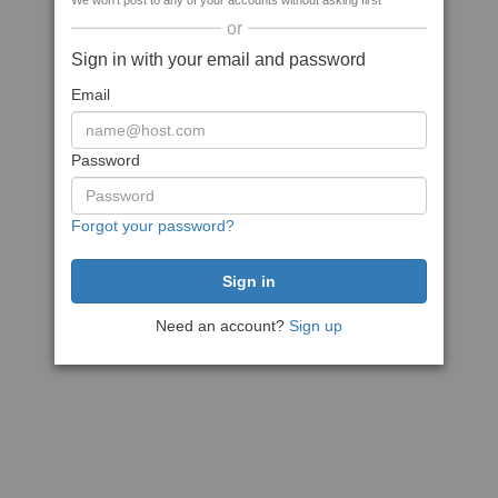
We won't post to any of your accounts without asking first
or
Sign in with your email and password
Email
Password
Forgot your password?
Need an account?
Sign up