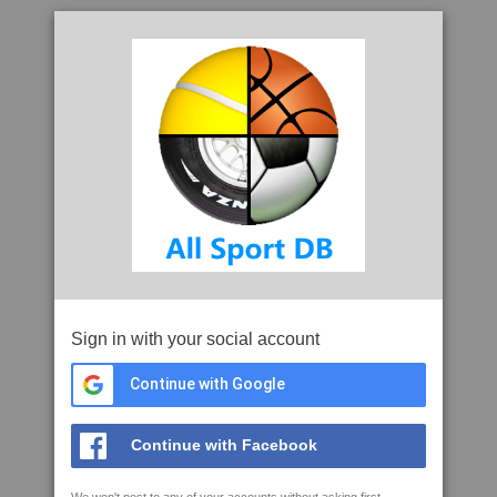
Sign in with your social account
Continue with Google
Continue with Facebook