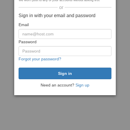
We won't post to any of your accounts without asking first
or
Sign in with your email and password
Email
Password
Forgot your password?
Need an account?
Sign up