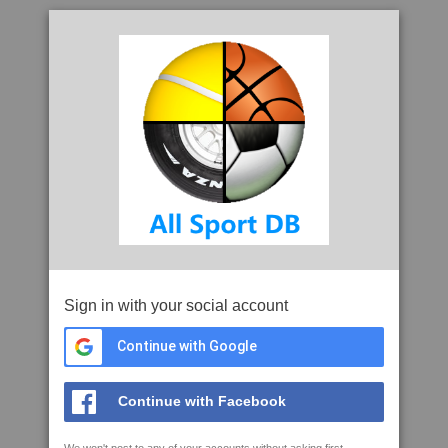
Sign in with your social account
Continue with Google
Continue with Facebook