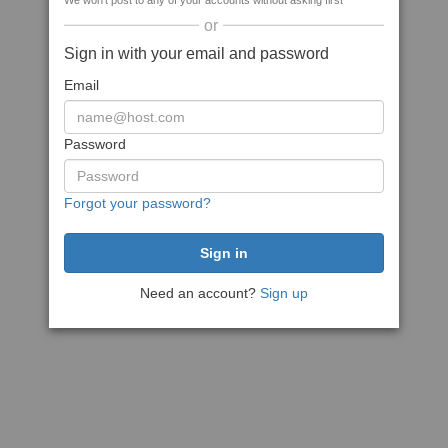
We won't post to any of your accounts without asking first
or
Sign in with your email and password
Email
Password
Forgot your password?
Need an account?
Sign up