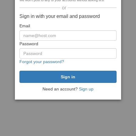
We won't post to any of your accounts without asking first
or
Sign in with your email and password
Email
Password
Forgot your password?
Need an account?
Sign up