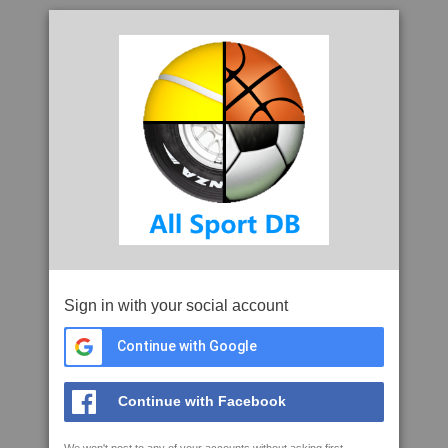
Sign in with your social account
Continue with Google
Continue with Facebook