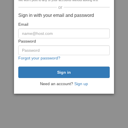
We won't post to any of your accounts without asking first
or
Sign in with your email and password
Email
Password
Forgot your password?
Need an account?
Sign up