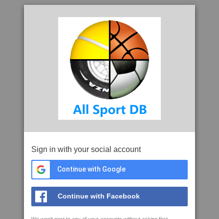
Sign in with your social account
Continue with Google
Continue with Facebook