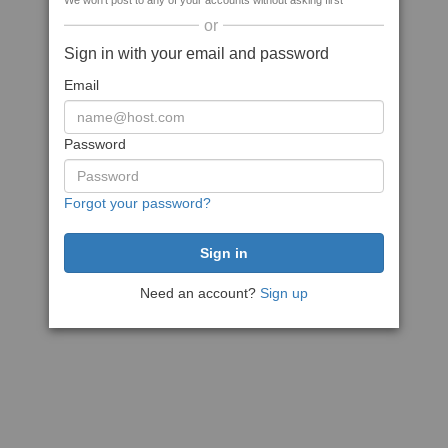
We won't post to any of your accounts without asking first
or
Sign in with your email and password
Email
Password
Forgot your password?
Need an account?
Sign up