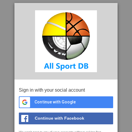
Sign in with your social account
Continue with Google
Continue with Facebook