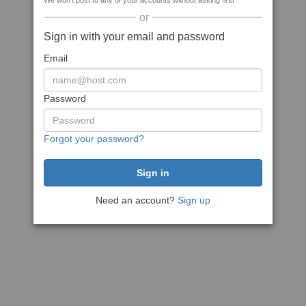
We won't post to any of your accounts without asking first
or
Sign in with your email and password
Email
Password
Forgot your password?
Need an account?
Sign up