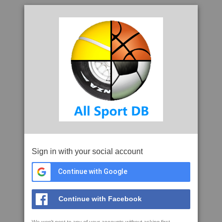
Sign in with your social account
Continue with Google
Continue with Facebook