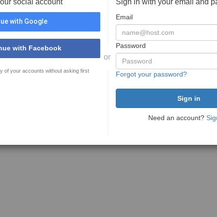
your social account
Sign in with your email and 
Email
ue with Google
Password
nue with Facebook
or
y of your accounts without asking first
Forgot your password?
Need an account?
Sig