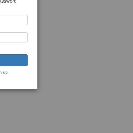
password
n up