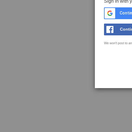
Sign in with 
Contin
Conti
We won't post to an