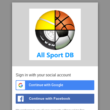
Sign in with your social account
Continue with Google
Continue with Facebook