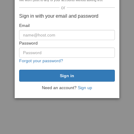
We won't post to any of your accounts without asking first
or
Sign in with your email and password
Email
Password
Forgot your password?
Need an account?
Sign up