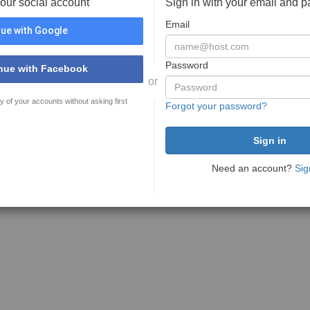
your social account
Sign in with your email and 
Email
ue with Google
Password
nue with Facebook
or
y of your accounts without asking first
Forgot your password?
Need an account?
Sig