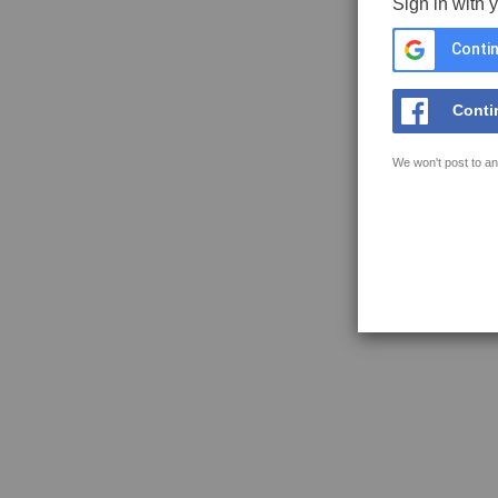
Sign in with 
Contin
Conti
We won't post to an