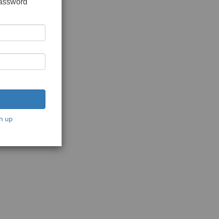
password
n up