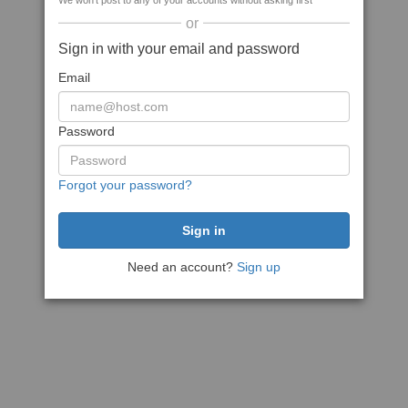
We won't post to any of your accounts without asking first
or
Sign in with your email and password
Email
Password
Forgot your password?
Need an account?
Sign up