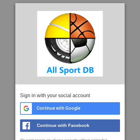
Sign in with your social account
Continue with Google
Continue with Facebook