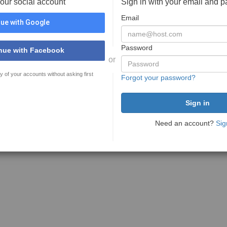
your social account
Sign in with your email and 
Email
ue with Google
Password
nue with Facebook
or
y of your accounts without asking first
Forgot your password?
Need an account?
Sig