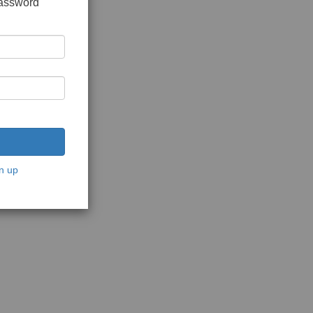
password
n up