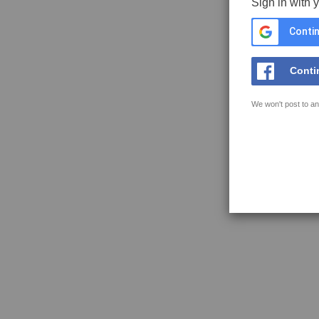
Sign in with 
Contin
Conti
We won't post to an