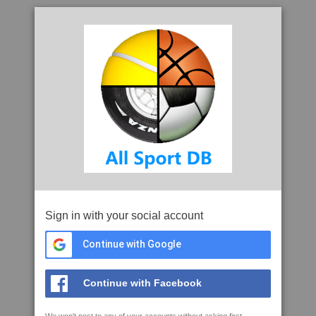
Sign in with your social account
Continue with Google
Continue with Facebook