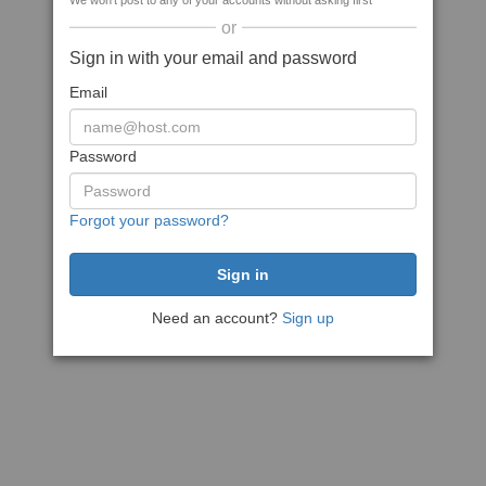
We won't post to any of your accounts without asking first
or
Sign in with your email and password
Email
Password
Forgot your password?
Need an account?
Sign up