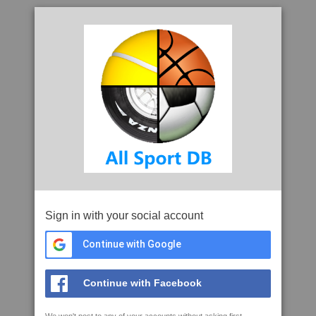
Sign in with your social account
Continue with Google
Continue with Facebook