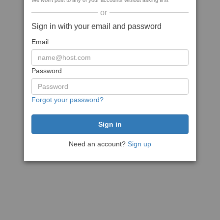
We won't post to any of your accounts without asking first
or
Sign in with your email and password
Email
Password
Forgot your password?
Need an account?
Sign up