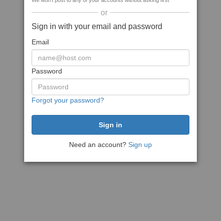
We won't post to any of your accounts without asking first
or
Sign in with your email and password
Email
Password
Forgot your password?
Need an account?
Sign up