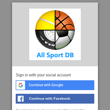
Sign in with your social account
Continue with Google
Continue with Facebook