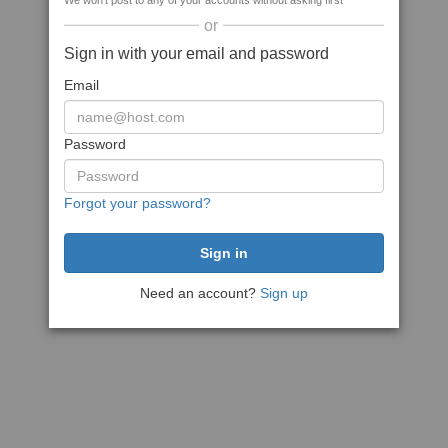
We won't post to any of your accounts without asking first
or
Sign in with your email and password
Email
Password
Forgot your password?
Need an account?
Sign up