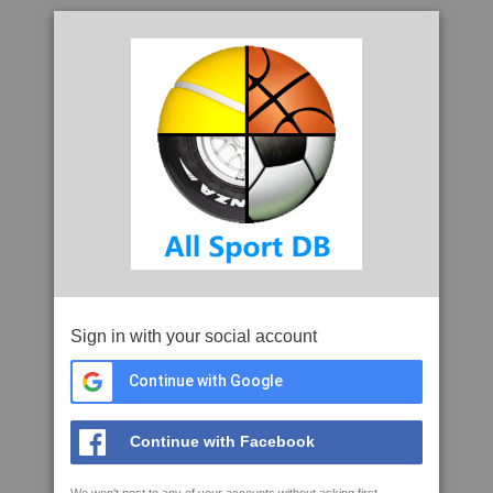
Sign in with your social account
Continue with Google
Continue with Facebook