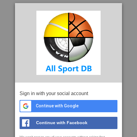
Sign in with your social account
Continue with Google
Continue with Facebook