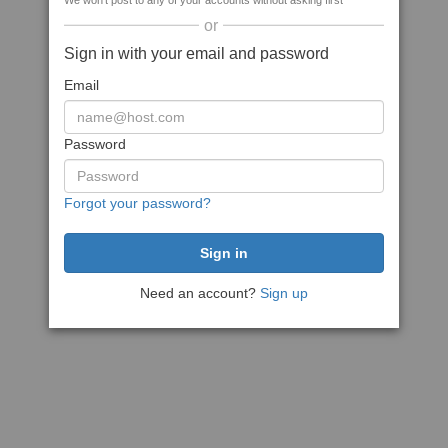
We won't post to any of your accounts without asking first
or
Sign in with your email and password
Email
Password
Forgot your password?
Need an account?
Sign up