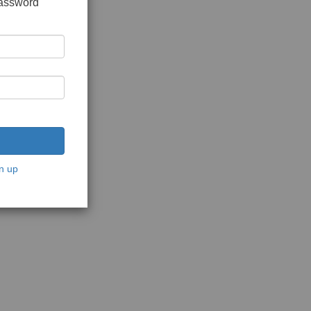
password
n up