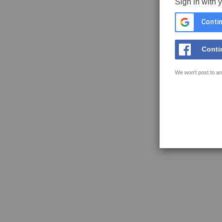
Sign in with 
Contin
Conti
We won't post to an