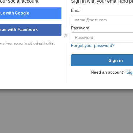
your social account
Sign in with your email and 
Email
ue with Google
Password
nue with Facebook
or
y of your accounts without asking first
Forgot your password?
Need an account?
Sig