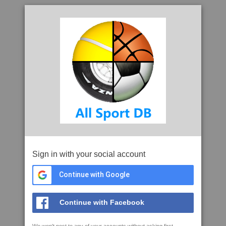
Sign in with your social account
Continue with Google
Continue with Facebook