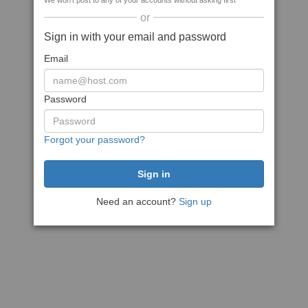
We won't post to any of your accounts without asking first
or
Sign in with your email and password
Email
Password
Forgot your password?
Need an account?
Sign up