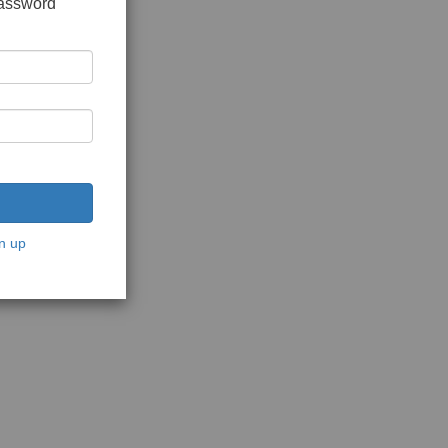
password
n up