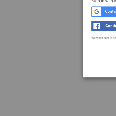
Sign in with 
Contin
Conti
We won't post to an