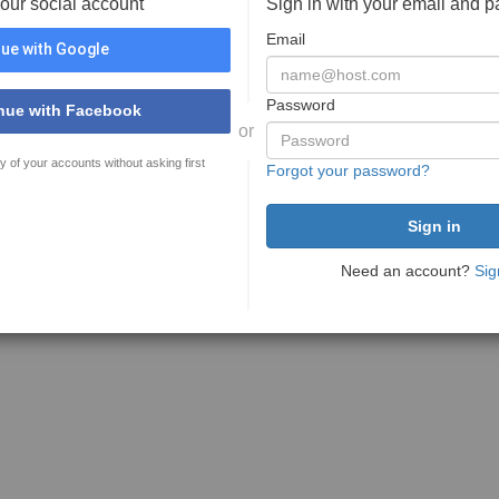
your social account
Sign in with your email and 
Email
ue with Google
Password
nue with Facebook
or
y of your accounts without asking first
Forgot your password?
Need an account?
Sig