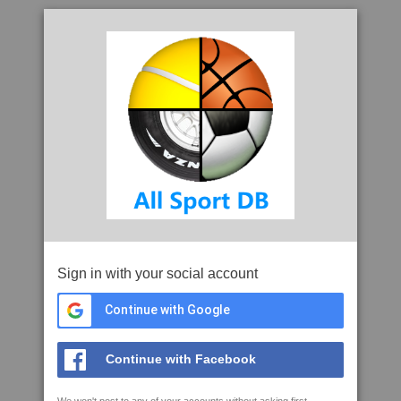
Sign in with your social account
Continue with Google
Continue with Facebook