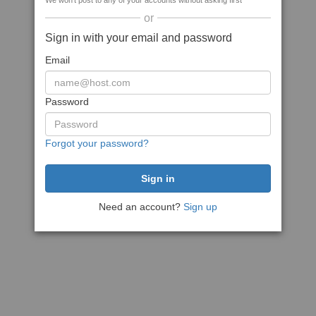
We won't post to any of your accounts without asking first
or
Sign in with your email and password
Email
Password
Forgot your password?
Need an account?
Sign up