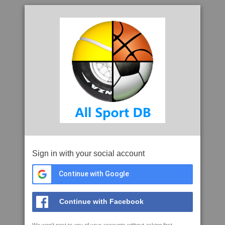
Sign in with your social account
Continue with Google
Continue with Facebook