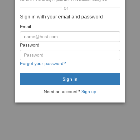
We won't post to any of your accounts without asking first
or
Sign in with your email and password
Email
Password
Forgot your password?
Need an account?
Sign up