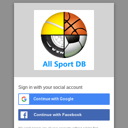
Sign in with your social account
Continue with Google
Continue with Facebook