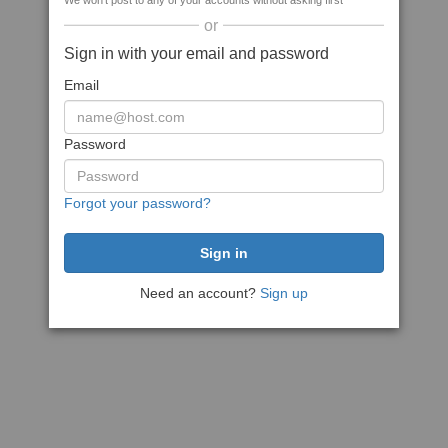
We won't post to any of your accounts without asking first
or
Sign in with your email and password
Email
Password
Forgot your password?
Need an account?
Sign up