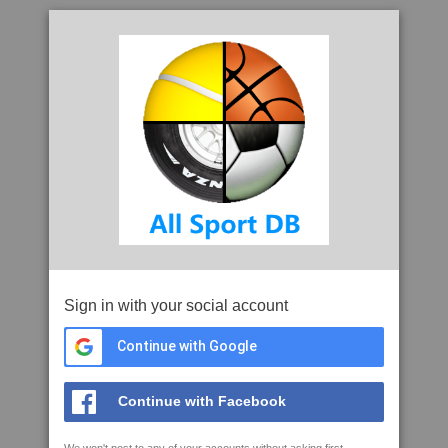
Sign in with your social account
Continue with Google
Continue with Facebook