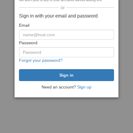
We won't post to any of your accounts without asking first
or
Sign in with your email and password
Email
Password
Forgot your password?
Need an account?
Sign up