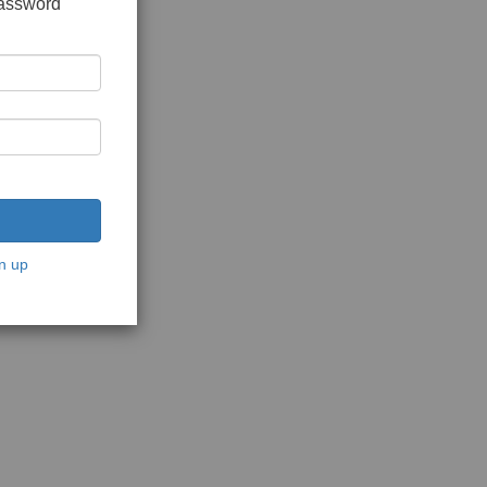
password
n up