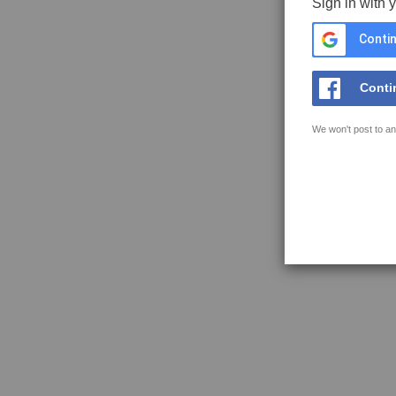
Sign in with 
Contin
Conti
We won't post to an