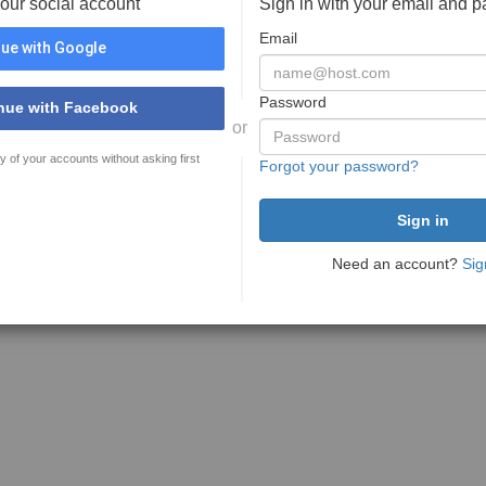
your social account
Sign in with your email and 
Email
ue with Google
Password
nue with Facebook
or
y of your accounts without asking first
Forgot your password?
Need an account?
Sig