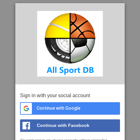
Sign in with your social account
Continue with Google
Continue with Facebook