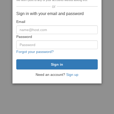
We won't post to any of your accounts without asking first
or
Sign in with your email and password
Email
Password
Forgot your password?
Need an account?
Sign up