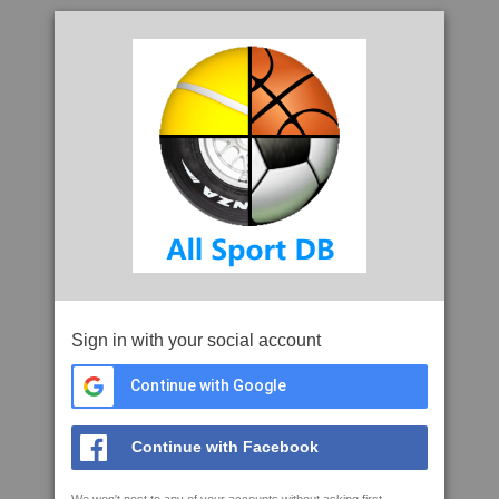
Sign in with your social account
Continue with Google
Continue with Facebook