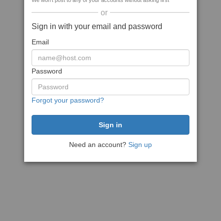
We won't post to any of your accounts without asking first
or
Sign in with your email and password
Email
Password
Forgot your password?
Need an account?
Sign up