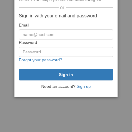
We won't post to any of your accounts without asking first
or
Sign in with your email and password
Email
Password
Forgot your password?
Need an account?
Sign up