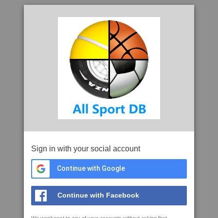
Sign in with your social account
Continue with Google
Continue with Facebook