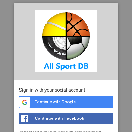
Sign in with your social account
Continue with Google
Continue with Facebook