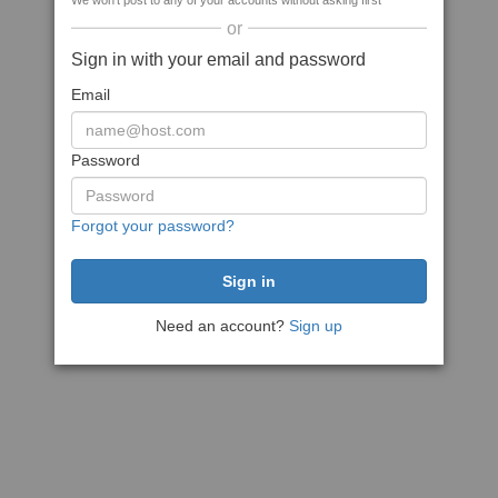
We won't post to any of your accounts without asking first
or
Sign in with your email and password
Email
Password
Forgot your password?
Need an account?
Sign up