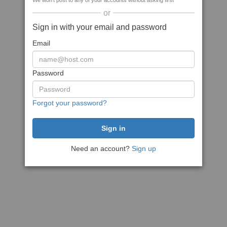
We won't post to any of your accounts without asking first
or
Sign in with your email and password
Email
Password
Forgot your password?
Need an account?
Sign up