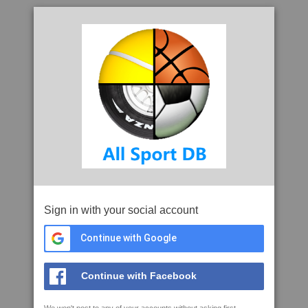
Sign in with your social account
Continue with Google
Continue with Facebook