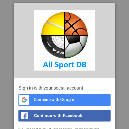
Sign in with your social account
Continue with Google
Continue with Facebook