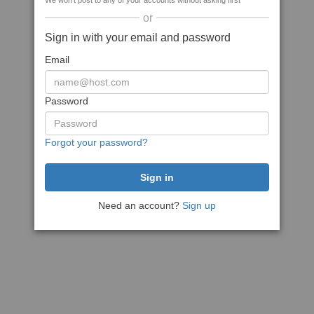
We won't post to any of your accounts without asking first
or
Sign in with your email and password
Email
Password
Forgot your password?
Need an account?
Sign up