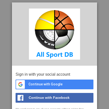
Sign in with your social account
Continue with Google
Continue with Facebook