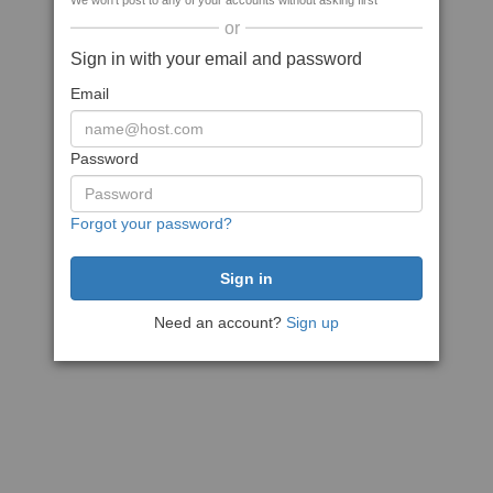
We won't post to any of your accounts without asking first
or
Sign in with your email and password
Email
Password
Forgot your password?
Need an account?
Sign up