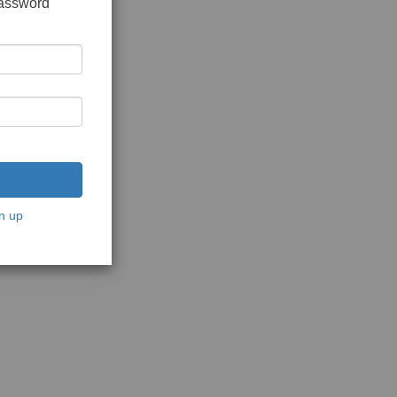
password
n up