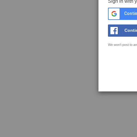
Sign in with 
Contin
Conti
We won't post to an