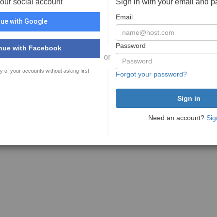
your social account
Sign in with your email and 
Email
ue with Google
Password
nue with Facebook
or
y of your accounts without asking first
Forgot your password?
Need an account?
Sig