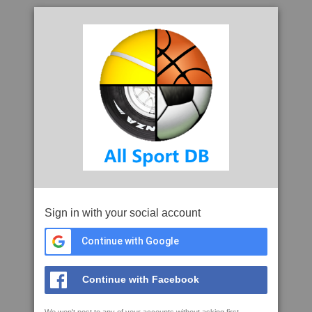
Sign in with your social account
Continue with Google
Continue with Facebook