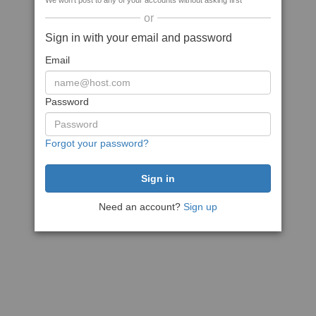
We won't post to any of your accounts without asking first
or
Sign in with your email and password
Email
Password
Forgot your password?
Need an account?
Sign up