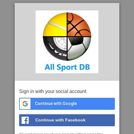
Sign in with your social account
Continue with Google
Continue with Facebook