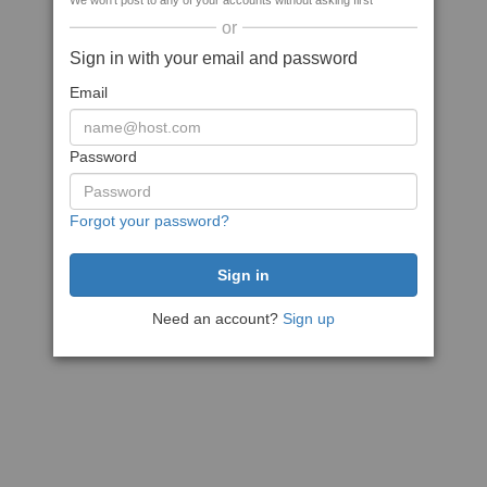
We won't post to any of your accounts without asking first
or
Sign in with your email and password
Email
Password
Forgot your password?
Need an account?
Sign up