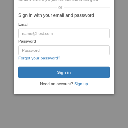
We won't post to any of your accounts without asking first
or
Sign in with your email and password
Email
Password
Forgot your password?
Need an account?
Sign up