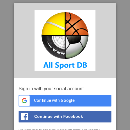
Sign in with your social account
Continue with Google
Continue with Facebook