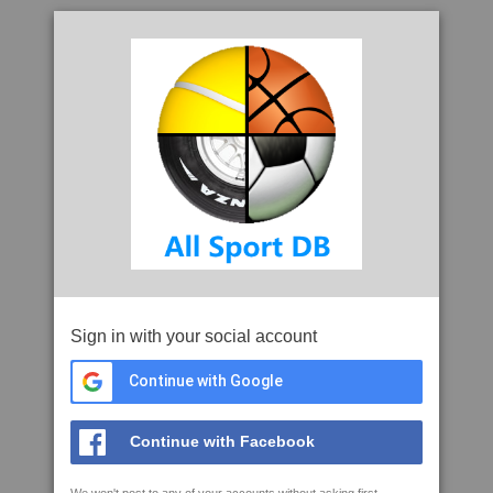
Sign in with your social account
Continue with Google
Continue with Facebook