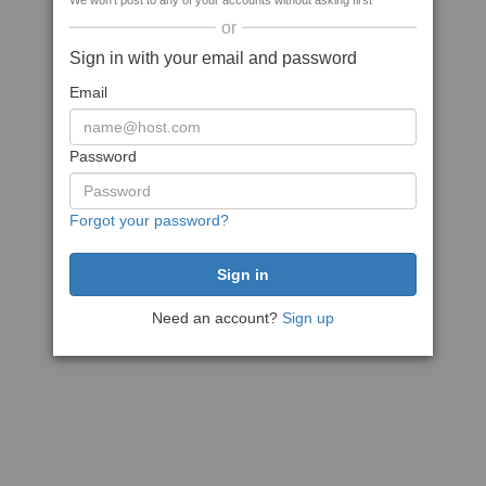
We won't post to any of your accounts without asking first
or
Sign in with your email and password
Email
Password
Forgot your password?
Need an account?
Sign up