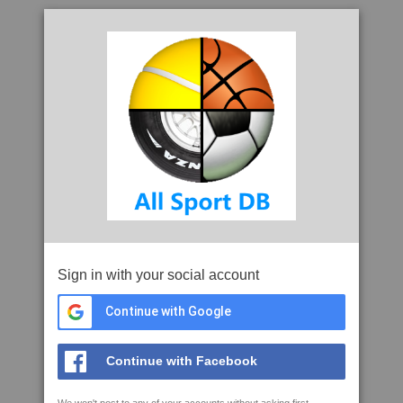
Sign in with your social account
Continue with Google
Continue with Facebook