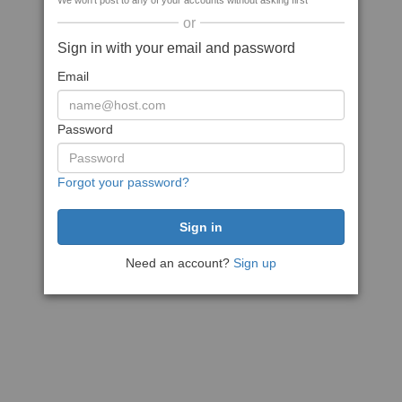
We won't post to any of your accounts without asking first
or
Sign in with your email and password
Email
Password
Forgot your password?
Need an account?
Sign up