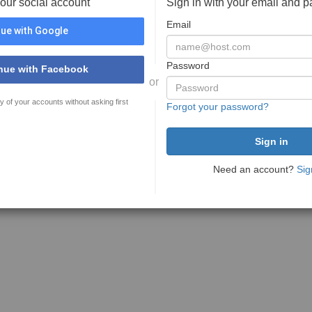
your social account
Sign in with your email and 
Email
ue with Google
Password
nue with Facebook
or
y of your accounts without asking first
Forgot your password?
Need an account?
Sig