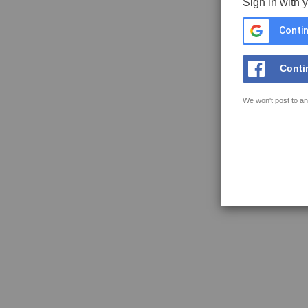
Sign in with 
Contin
Conti
We won't post to an