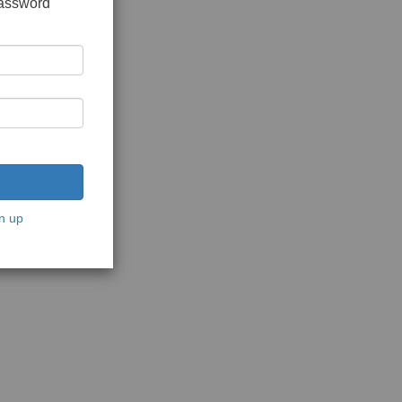
password
n up