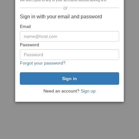
We won't post to any of your accounts without asking first
or
Sign in with your email and password
Email
Password
Forgot your password?
Need an account?
Sign up