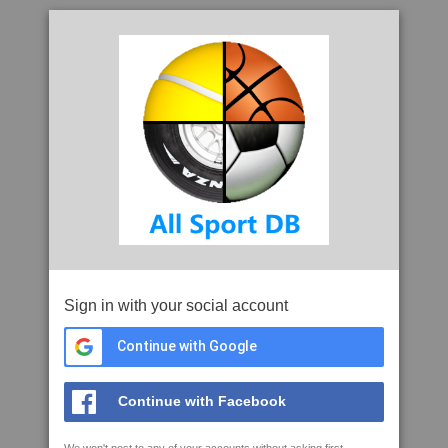
Sign in with your social account
Continue with Google
Continue with Facebook