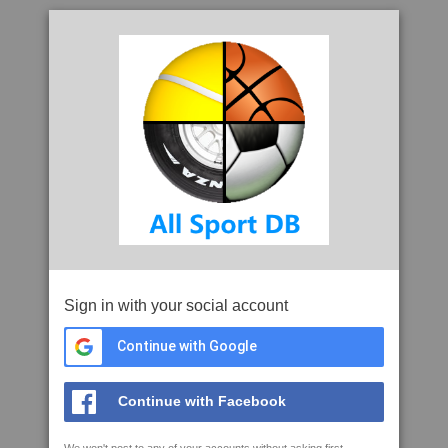
Sign in with your social account
Continue with Google
Continue with Facebook