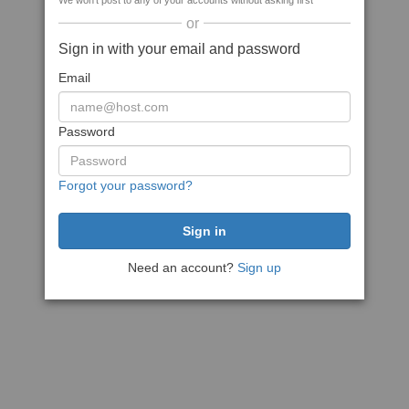
We won't post to any of your accounts without asking first
or
Sign in with your email and password
Email
Password
Forgot your password?
Need an account?
Sign up