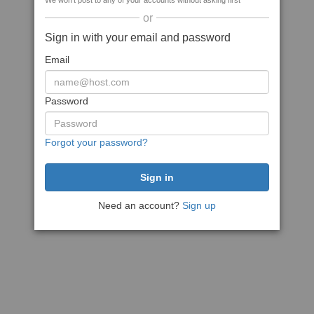
We won't post to any of your accounts without asking first
or
Sign in with your email and password
Email
Password
Forgot your password?
Need an account?
Sign up