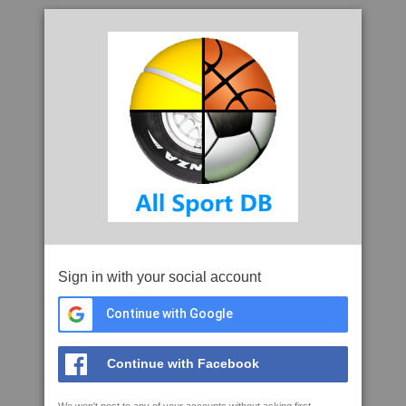
Sign in with your social account
Continue with Google
Continue with Facebook