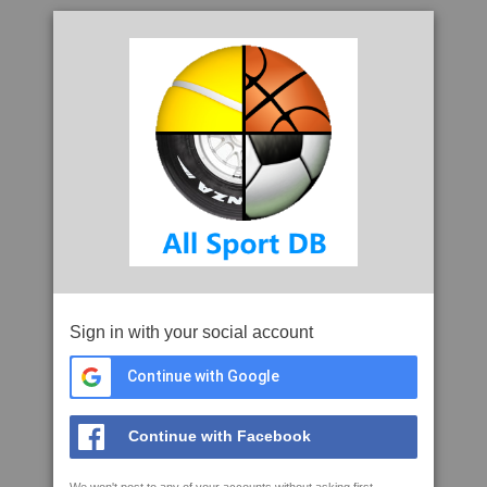
Sign in with your social account
Continue with Google
Continue with Facebook