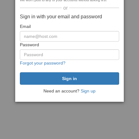
We won't post to any of your accounts without asking first
or
Sign in with your email and password
Email
Password
Forgot your password?
Need an account?
Sign up