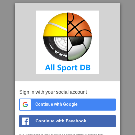
Sign in with your social account
Continue with Google
Continue with Facebook