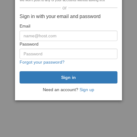
We won't post to any of your accounts without asking first
or
Sign in with your email and password
Email
Password
Forgot your password?
Need an account?
Sign up