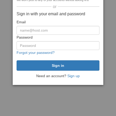
We won't post to any of your accounts without asking first
or
Sign in with your email and password
Email
Password
Forgot your password?
Need an account?
Sign up