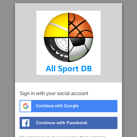
Sign in with your social account
Continue with Google
Continue with Facebook