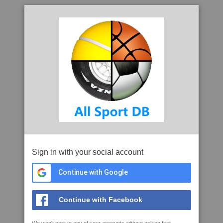
Sign in with your social account
Continue with Google
Continue with Facebook