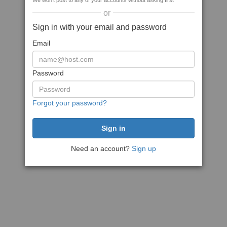
We won't post to any of your accounts without asking first
or
Sign in with your email and password
Email
Password
Forgot your password?
Need an account?
Sign up